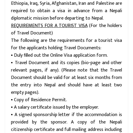
Ethiopia, Iraq, Syria, Afghanistan, Iran and Palestine are
required to obtain a visa in advance from a Nepali
diplomatic mission before departing to Nepal.
REQUIREMENTS FOR A TOURIST VISA
(For the holders
of Travel Document)
The following are the requirements for a tourist visa
for the applicants holding Travel Documents:
▪ Duly filled out the Online Visa application form.
▪ Travel Document and its copies (bio-page and other
relevant pages, if any). (Please note that the Travel
Document should be valid for at least six months from
the entry into Nepal and should have at least two
empty pages).
▪ Copy of Residence Permit.
▪ A salary certificate issued by the employer.
▪ A signed sponsorship letter if the accommodation is
provided by the sponsor. A copy of the Nepali
citizenship certificate and full mailing address including