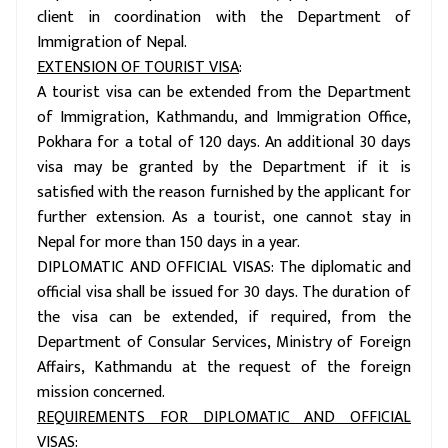
client in coordination with the Department of
Immigration of Nepal.
EXTENSION OF TOURIST VISA
:
A tourist visa can be extended from the Department
of Immigration, Kathmandu, and Immigration Office,
Pokhara for a total of 120 days. An additional 30 days
visa may be granted by the Department if it is
satisfied with the reason furnished by the applicant for
further extension. As a tourist, one cannot stay in
Nepal for more than 150 days in a year.
DIPLOMATIC AND OFFICIAL VISAS: The diplomatic and
official visa shall be issued for 30 days. The duration of
the visa can be extended, if required, from the
Department of Consular Services, Ministry of Foreign
Affairs, Kathmandu at the request of the foreign
mission concerned.
REQUIREMENTS FOR DIPLOMATIC AND OFFICIAL
VISAS
: