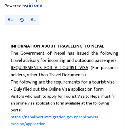
riri
one
Powered by
A
A
INFORMATION ABOUT TRAVELLING TO NEPAL
The Government of Nepal has issued the following
travel advisory for incoming and outbound passengers:
REQUIREMENTS FOR A TOURIST VISA
(For passport
holders, other than Travel Documents)
The following are the requirements for a tourist visa:
▪ Duly filled out the Online Visa application form.
Visitors who wish to apply for Tourist Visa to Nepal must fill
an online visa application form available at the following
portal:
https://nepaliport.immigration.gov.np/onlinevisa-
mission/application