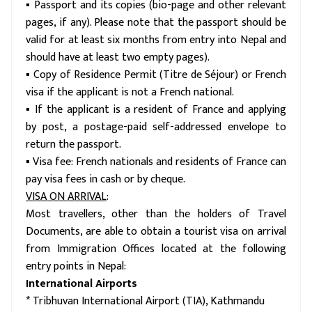
▪ Passport and its copies (bio-page and other relevant
pages, if any). Please note that the passport should be
valid for at least six months from entry into Nepal and
should have at least two empty pages).
▪ Copy of Residence Permit (Titre de Séjour) or French
visa if the applicant is not a French national.
▪ If the applicant is a resident of France and applying
by post, a postage-paid self-addressed envelope to
return the passport.
▪ Visa fee: French nationals and residents of France can
pay visa fees in cash or by cheque.
VISA ON ARRIVAL
:
Most travellers, other than the holders of Travel
Documents, are able to obtain a tourist visa on arrival
from Immigration Offices located at the following
entry points in Nepal:
International Airports
* Tribhuvan International Airport (TIA), Kathmandu