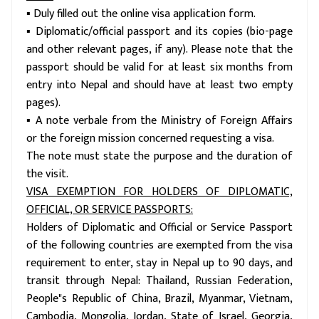
▪ Duly filled out the online visa application form.
▪ Diplomatic/official passport and its copies (bio-page
and other relevant pages, if any). Please note that the
passport should be valid for at least six months from
entry into Nepal and should have at least two empty
pages).
▪ A note verbale from the Ministry of Foreign Affairs
or the foreign mission concerned requesting a visa.
The note must state the purpose and the duration of
the visit.
VISA EXEMPTION FOR HOLDERS OF DIPLOMATIC,
OFFICIAL, OR SERVICE PASSPORTS:
Holders of Diplomatic and Official or Service Passport
of the following countries are exempted from the visa
requirement to enter, stay in Nepal up to 90 days, and
transit through Nepal: Thailand, Russian Federation,
People"s Republic of China, Brazil, Myanmar, Vietnam,
Cambodia, Mongolia, Jordan, State of Israel, Georgia,