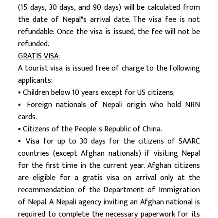
(15 days, 30 days, and 90 days) will be calculated from
the date of Nepal"s arrival date. The visa fee is not
refundable: Once the visa is issued, the fee will not be
refunded.
GRATIS VISA:
A tourist visa is issued free of charge to the following
applicants:
▪ Children below 10 years except for US citizens;
▪ Foreign nationals of Nepali origin who hold NRN
cards.
▪ Citizens of the People"s Republic of China.
▪ Visa for up to 30 days for the citizens of SAARC
countries (except Afghan nationals) if visiting Nepal
for the first time in the current year. Afghan citizens
are eligible for a gratis visa on arrival only at the
recommendation of the Department of Immigration
of Nepal. A Nepali agency inviting an Afghan national is
required to complete the necessary paperwork for its