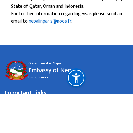
State of Qatar, Oman and Indonesia.
For further information regarding visas please send an
email to
nepalinparis@noos.fr
.
Government of Nepal
Embassy of Nepal
Paris, France
Important Links
Ministry of Foreign Affairs Nepal
National Natural Resources and Fiscal Commission