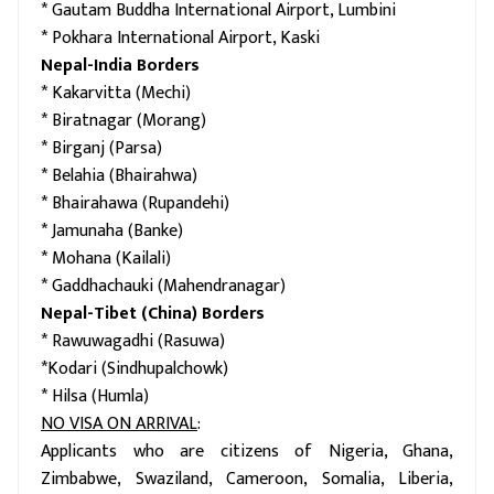
* Gautam Buddha International Airport, Lumbini
* Pokhara International Airport, Kaski
Nepal-India Borders
* Kakarvitta (Mechi)
* Biratnagar (Morang)
* Birganj (Parsa)
* Belahia (Bhairahwa)
* Bhairahawa (Rupandehi)
* Jamunaha (Banke)
* Mohana (Kailali)
* Gaddhachauki (Mahendranagar)
Nepal-Tibet (China) Borders
* Rawuwagadhi (Rasuwa)
*Kodari (Sindhupalchowk)
* Hilsa (Humla)
NO VISA ON ARRIVAL
:
Applicants who are citizens of Nigeria, Ghana,
Zimbabwe, Swaziland, Cameroon, Somalia, Liberia,