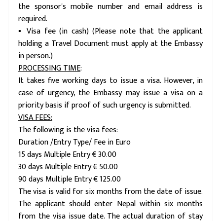
the sponsor's mobile number and email address is
required.
▪ Visa fee (in cash) (Please note that the applicant
holding a Travel Document must apply at the Embassy
in person.)
PROCESSING TIME
:
It takes five working days to issue a visa. However, in
case of urgency, the Embassy may issue a visa on a
priority basis if proof of such urgency is submitted.
VISA FEES:
The following is the visa fees:
Duration /Entry Type/ Fee in Euro
15 days Multiple Entry € 30.00
30 days Multiple Entry € 50.00
90 days Multiple Entry € 125.00
The visa is valid for six months from the date of issue.
The applicant should enter Nepal within six months
from the visa issue date. The actual duration of stay