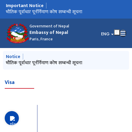
Important Notice
मुख्य नेभिगेसनमा जानुहोस्
Notice from January 2025
भौतिक पूर्वाधार पूर्नर्निमाण कोष सम्बन्धी सूचना
Government of Nepal
Embassy of Nepal
भाषा चयन गर्नुहोस्
ENG
Paris, France
मुख्य नेभिगेसनमा जानुहोस्
Notice
Notice from January 2025
भौतिक पूर्वाधार पूर्नर्निमाण कोष सम्बन्धी सूचना
Visa