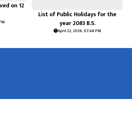
ived on 12
List of Public Holidays for the
year 2083 B.S.
 PM
April 22, 2026, 07:48 PM
National Natural Resources and Fiscal Commission