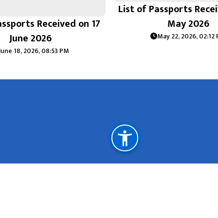
List of Passports Rece
assports Received on 17
May 2026
June 2026
May 22, 2026, 02:12
June 18, 2026, 08:53 PM
Important Links
Ministry of Foreign Affairs Nepal