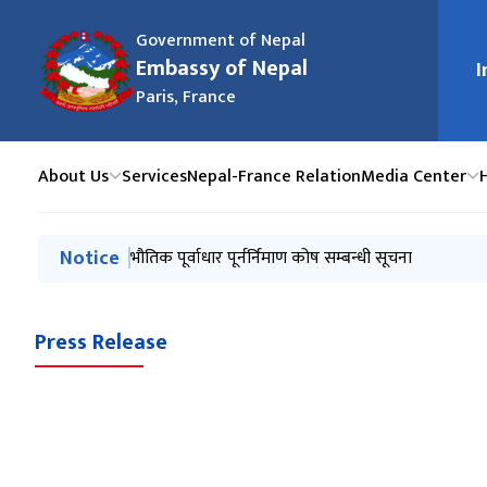
Government of Nepal
Embassy of Nepal
I
मुख्य न
Paris, France
About Us
Services
Nepal-France Relation
Media Center
मुख्य नेभिगेसनमा जानुहोस्
Notice
Notice from January 2025
भौतिक पूर्वाधार पूर्नर्निमाण कोष सम्बन्धी सूचना
Press Release