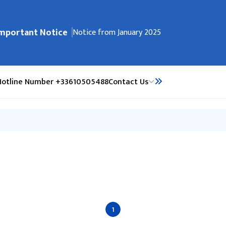
mportant Notice
ेभिगेसनमा जानुहोस्
भौतिक पूर्वाधार पूर्नर्निमाण कोष सम्बन्धी सूचना
Notice from January 2025
Hotline Number +33610505488
Contact Us
1