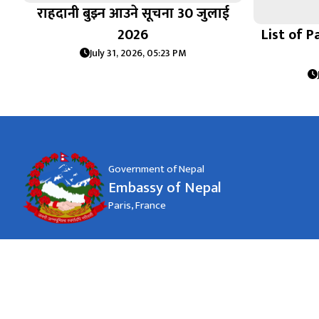
राहदानी बुझ्न आउने सूचना 30 जुलाई
2026
List of P
July 31, 2026, 05:23 PM
Government of Nepal
Embassy of Nepal
Paris, France