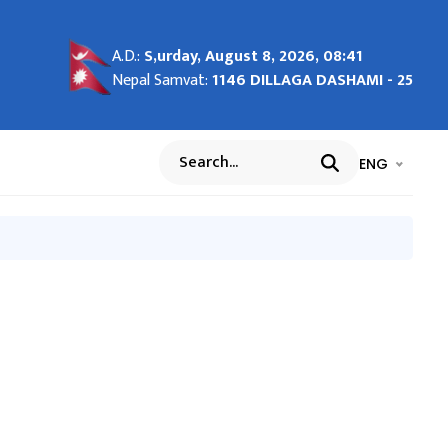
A.D.:
S,urday, August 8, 2026, 08:41
Nepal Samvat:
1146 DILLAGA DASHAMI - 25
भाषा चयन गर्नुह
भाषा प
ENG
Search