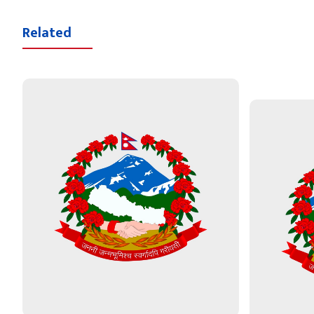
Related