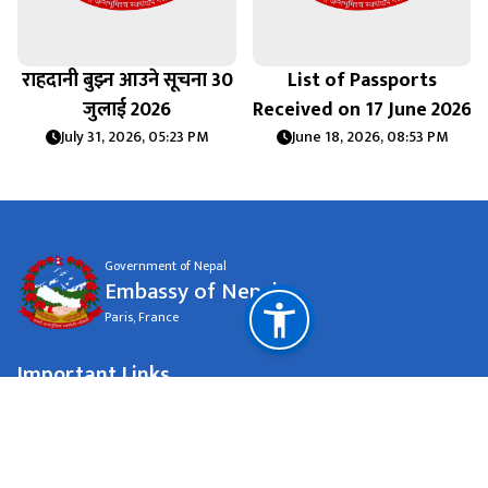
राहदानी बुझ्न आउने सूचना 30
List of Passports
जुलाई 2026
Received on 17 June 2026
July 31, 2026, 05:23 PM
June 18, 2026, 08:53 PM
Government of Nepal
Embassy of Nepal
Paris, France
Important Links
Ministry of Foreign Affairs Nepal
National Natural Resources and Fiscal Commission