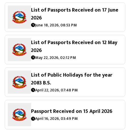
List of Passports Received on 17 June
2026
June 18, 2026, 08:53 PM
List of Passports Received on 12 May
2026
May 22, 2026, 02:12 PM
List of Public Holidays for the year
2083 B.S.
April 22, 2026, 07:48 PM
Passport Received on 15 April 2026
April 16, 2026, 03:49 PM