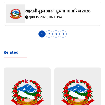
राहदानी बुझ्‍न आउने सूचना 10 अप्रिल 2026
April 15, 2026, 06:13 PM
1
2
3
Related