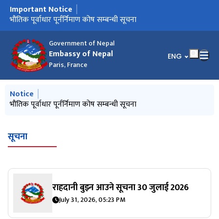
Important Notice
मुख्य नेभिगेसनमा जानुहोस्
Notice from January 2025
भौतिक पूर्वाधार पूर्नर्निमाण कोष सम्बन्धी सूचना
Government of Nepal
Embassy of Nepal
भाषा चयन गर्नुहोस्
ENG
Paris, France
मुख्य नेभिगेसनमा जानुहोस्
Notice
Notice from January 2025
भौतिक पूर्वाधार पूर्नर्निमाण कोष सम्बन्धी सूचना
सूचना
राहदानी बुझ्न आउने सूचना 30 जुलाई 2026
July 31, 2026, 05:23 PM